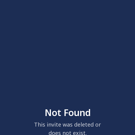
Not Found
This invite was deleted or
does not exist.