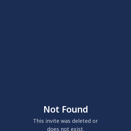
Not Found
This invite was deleted or
does not exist.