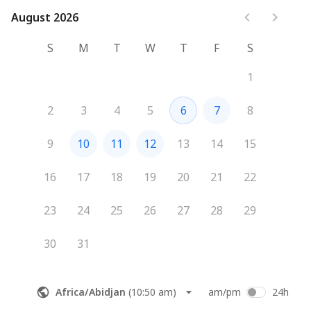
August 2026
August 2026
S
M
T
W
T
F
S
1
2
3
4
5
6
7
8
9
10
11
12
13
14
15
16
17
18
19
20
21
22
23
24
25
26
27
28
29
30
31
Africa/Abidjan
(
10:50 am
)
am/pm
24h