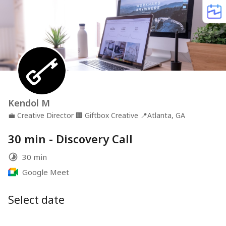
Kendol M
💼
Creative Director
🏢
Giftbox Creative
📍
Atlanta, GA
30 min - Discovery Call
30 min
Google Meet
Select date