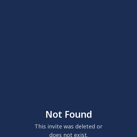
Not Found
This invite was deleted or
does not exist.