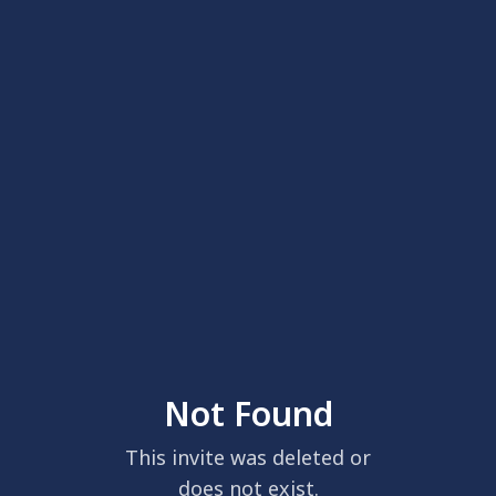
Not Found
This invite was deleted or
does not exist.