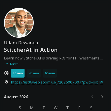
Udam Dewaraja
StitcherAI in Action
Learn how StitcherAI is driving ROI for IT investments 
across AI, Cloud, SaaS, and internal IT by embedding 
More
financial intelligence into human and agentic workflows.
30 min
45 min
60 min
https://us06web.zoom.us/j/2026007007?pwd=oibbWhP
August 2026
August 2026
S
M
T
W
T
F
S