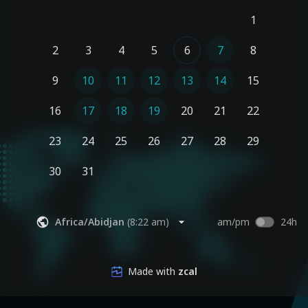
1
2
3
4
5
6
7
8
9
10
11
12
13
14
15
16
17
18
19
20
21
22
23
24
25
26
27
28
29
30
31
Africa/Abidjan
(
8:22 am
)
am/pm
24h
Made with
zcal