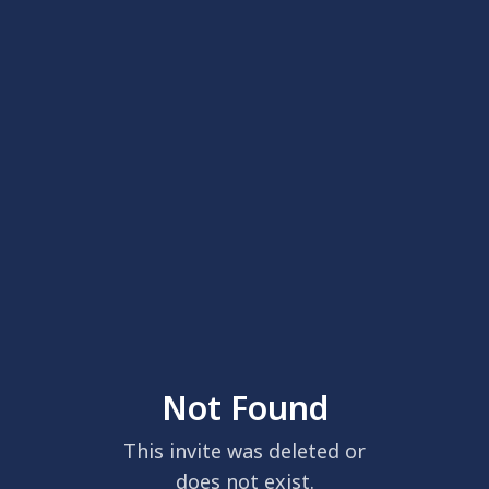
Not Found
This invite was deleted or
does not exist.