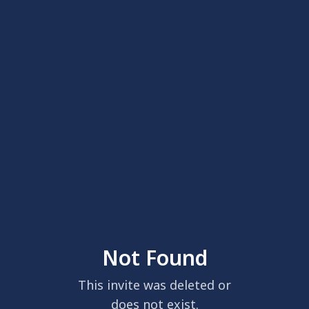
Not Found
This invite was deleted or
does not exist.