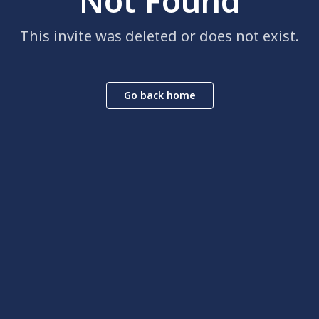
Not Found
This invite was deleted or does not exist.
Go back home