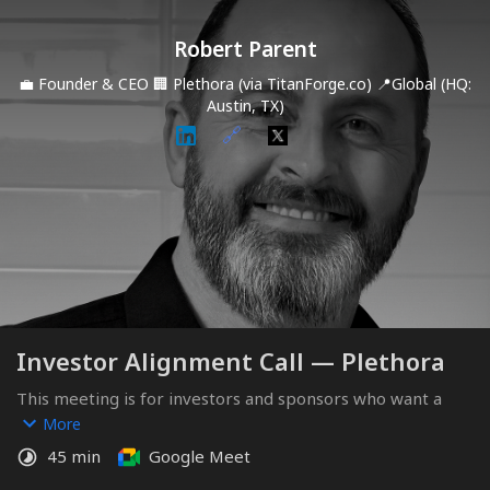
Robert Parent
💼
Founder & CEO
🏢
Plethora (via TitanForge.co)
📍
Global (HQ:
Austin, TX)
🔗
Investor Alignment Call — Plethora
This meeting is for investors and sponsors who want a 
deeper look at Plethora, the structured capital sequence, 
More
and how the Sponsor Round and milestone equity facility 
45 min
Google Meet
are designed.