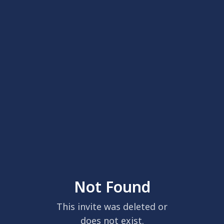
Not Found
This invite was deleted or
does not exist.