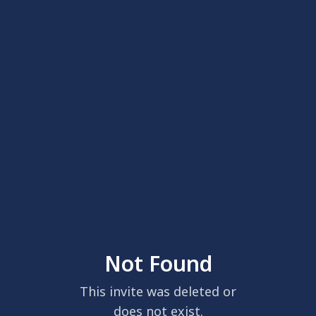
Not Found
This invite was deleted or
does not exist.