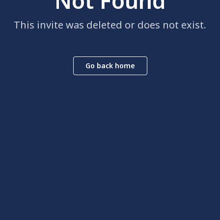
Not Found
This invite was deleted or does not exist.
Go back home