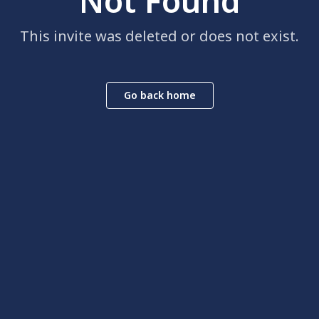
Not Found
This invite was deleted or does not exist.
Go back home