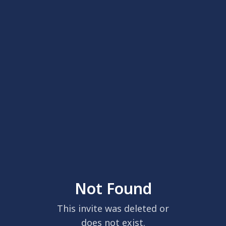
Not Found
This invite was deleted or
does not exist.