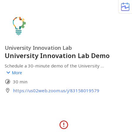
University Innovation Lab
University Innovation Lab Demo
Schedule a 30-minute demo of the University 
Innovation Lab. You will have a chance to ask questions, 
More
see the space, and find out if the Lab is a good fit for 
30 min
you or your campus.
https://us02web.zoom.us/j/83158019579