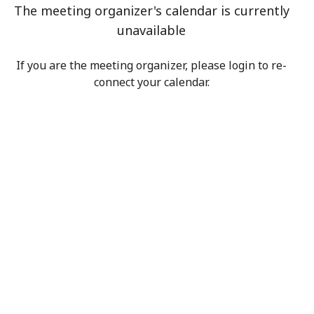
The meeting organizer's calendar is currently
unavailable
If you are the meeting organizer, please login to re-
connect your calendar.