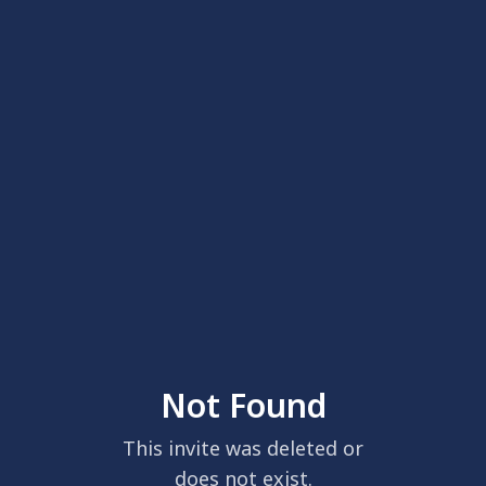
Not Found
This invite was deleted or
does not exist.