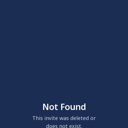
Not Found
This invite was deleted or
does not exist.