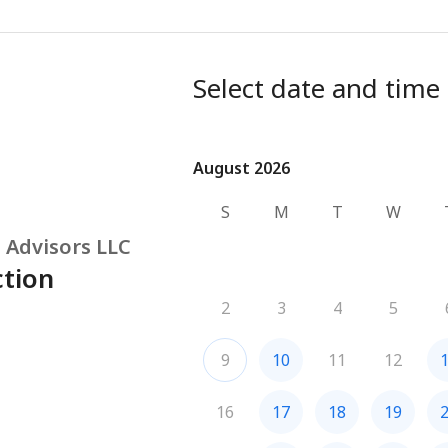
Select date and time
August 2026
August 2026
S
M
T
W
 Advisors LLC
ction
2
3
4
5
9
10
11
12
16
17
18
19