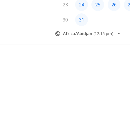
23
24
25
26
30
31
Africa/Abidjan
(
12:15 pm
)