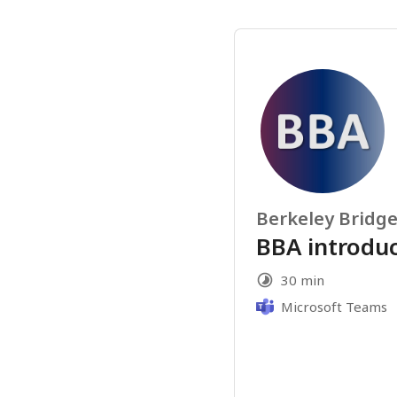
Berkeley Bridge
BBA introdu
30 min
Microsoft Teams