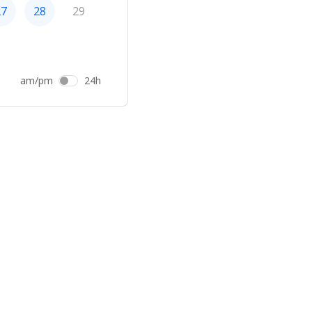
27
28
29
am/pm
24h