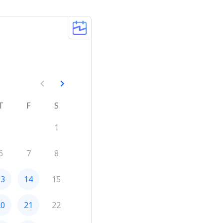
T
F
S
1
6
7
8
13
14
15
20
21
22