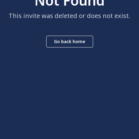
Not Found
This invite was deleted or does not exist.
Go back home