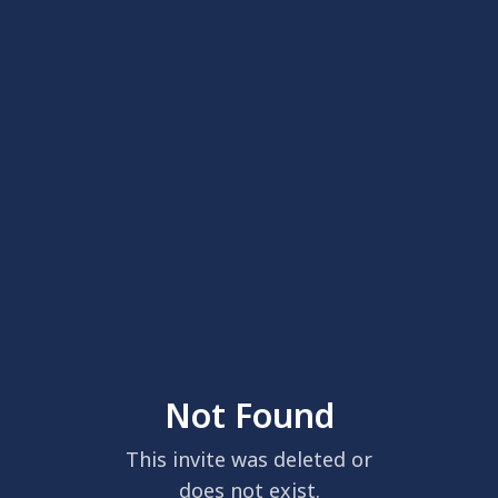
Not Found
This invite was deleted or
does not exist.