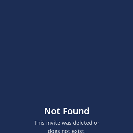
Not Found
This invite was deleted or
does not exist.