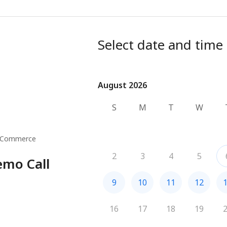
Select date and time
August 2026
August 2026
S
M
T
W
 Commerce
2
3
4
5
emo Call
9
10
11
12
16
17
18
19