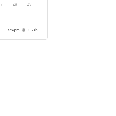
27
28
29
am/pm
24h