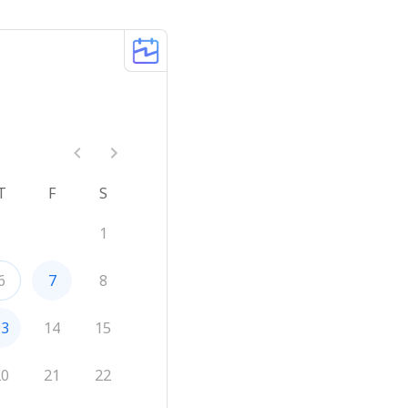
T
F
S
1
6
7
8
13
14
15
20
21
22