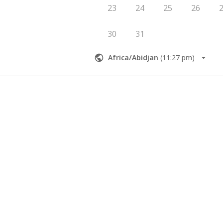
23
24
25
26
30
31
Africa/Abidjan
(
11:27 pm
)