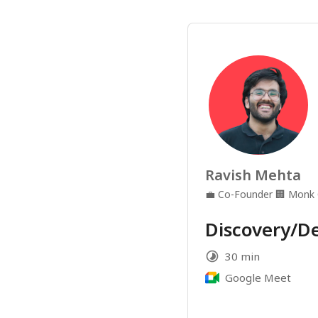
Ravish Mehta
💼
Co-Founder
🏢
Monk
Discovery/D
30 min
Google Meet