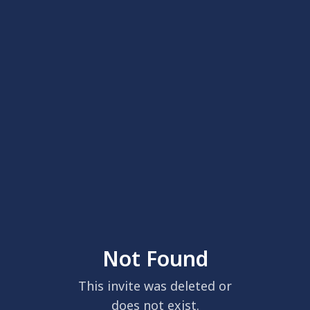
Not Found
This invite was deleted or
does not exist.