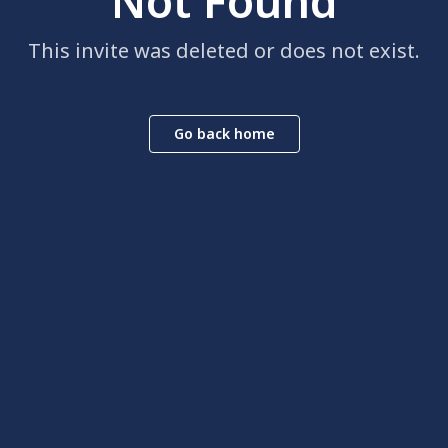
Not Found
This invite was deleted or does not exist.
Go back home