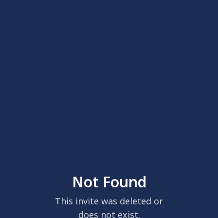
Not Found
This invite was deleted or
does not exist.