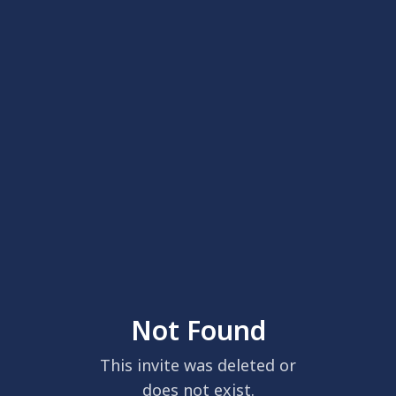
Not Found
This invite was deleted or
does not exist.