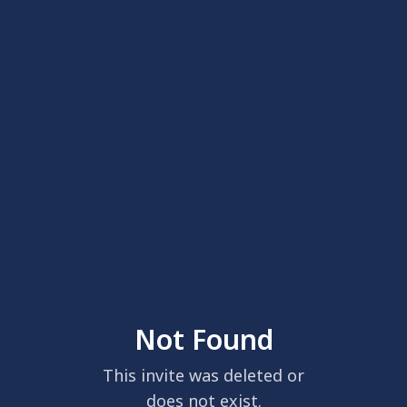
Not Found
This invite was deleted or
does not exist.