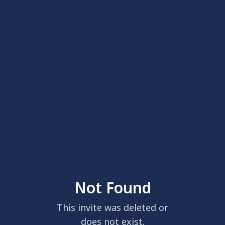
Not Found
This invite was deleted or
does not exist.