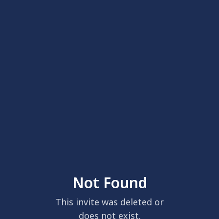
Not Found
This invite was deleted or
does not exist.