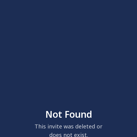
Not Found
This invite was deleted or
does not exist.