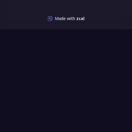
Made with
zcal