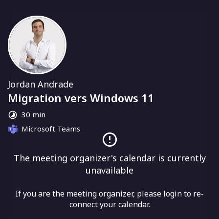
Jordan Andrade
Migration vers Windows 11
30 min
Microsoft Teams
The meeting organizer's calendar is currently
unavailable
If you are the meeting organizer, please login to re-
connect your calendar.