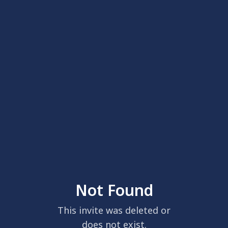
Not Found
This invite was deleted or
does not exist.