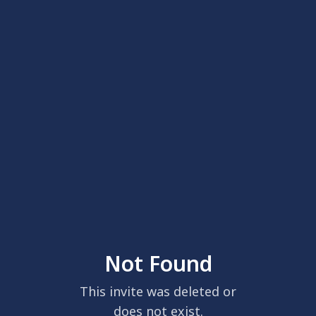
Not Found
This invite was deleted or
does not exist.