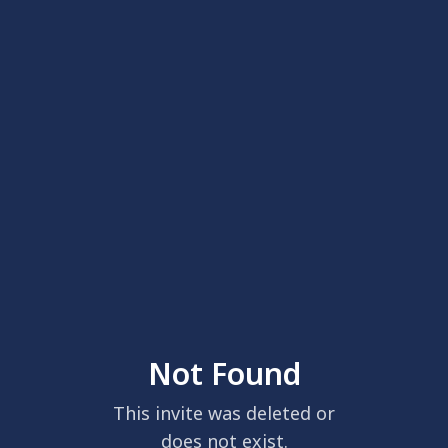
Not Found
This invite was deleted or
does not exist.