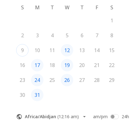
S
M
T
W
T
F
S
1
2
3
4
5
6
7
8
9
10
11
12
13
14
15
16
17
18
19
20
21
22
23
24
25
26
27
28
29
30
31
Africa/Abidjan
(
12:16 am
)
am/pm
24h