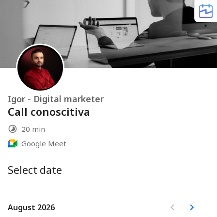
Igor - Digital marketer
Call conoscitiva
20 min
Google Meet
Select date
August 2026
August 2026