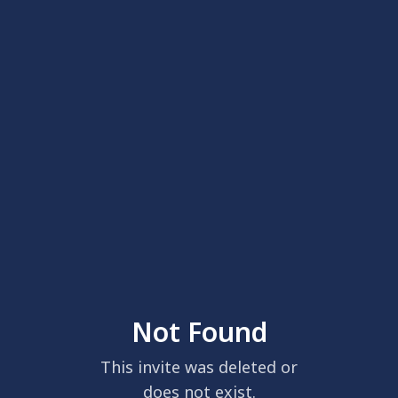
Not Found
This invite was deleted or
does not exist.