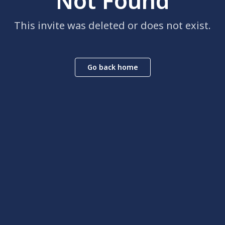
Not Found
This invite was deleted or does not exist.
Go back home