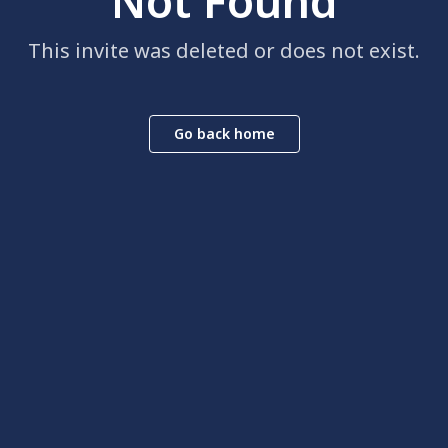
Not Found
This invite was deleted or does not exist.
Go back home