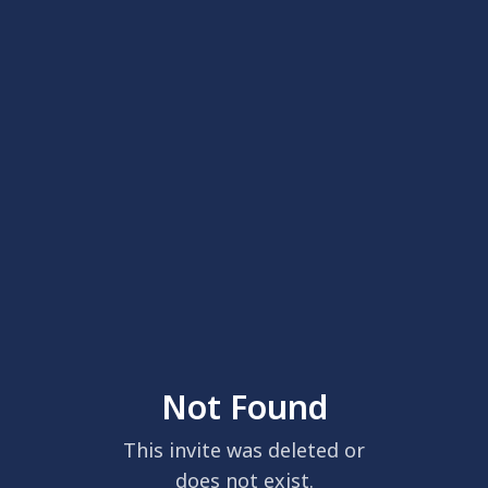
Not Found
This invite was deleted or
does not exist.