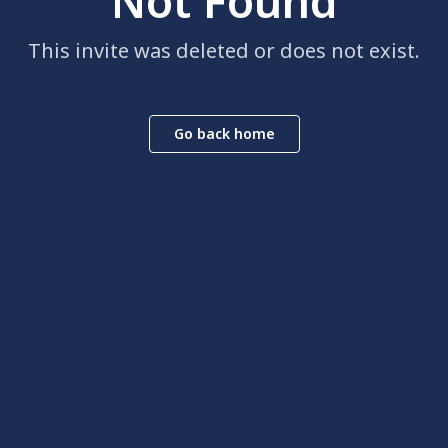
Not Found
This invite was deleted or does not exist.
Go back home