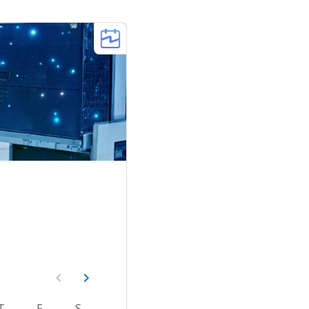
T
F
S