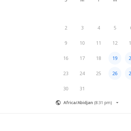
2
3
4
5
9
10
11
12
16
17
18
19
23
24
25
26
30
31
Africa/Abidjan
(
8:31 pm
)