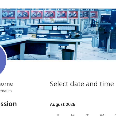
Select date and time
horne
rmatics
ssion
August 2026
August 2026
S
M
T
W