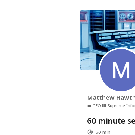
Matthew Hawt
💼
CEO
🏢
Supreme Info
60 minute se
60 min