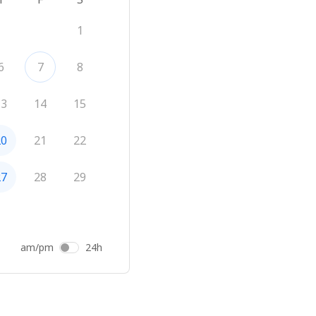
1
6
7
8
13
14
15
20
21
22
27
28
29
am/pm
24h