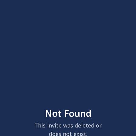
Not Found
This invite was deleted or
does not exist.