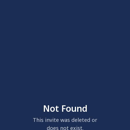
Not Found
This invite was deleted or
does not exist.