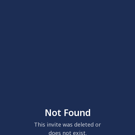
Not Found
This invite was deleted or
does not exist.