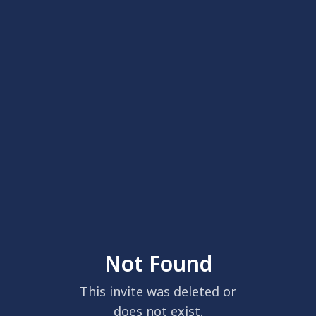
Not Found
This invite was deleted or
does not exist.