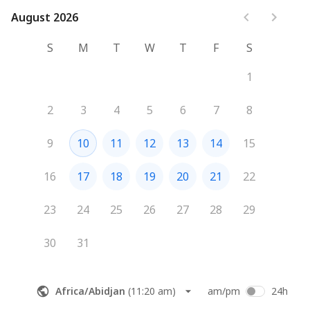
August 2026
August 2026
S
M
T
W
T
F
S
1
2
3
4
5
6
7
8
9
10
11
12
13
14
15
16
17
18
19
20
21
22
23
24
25
26
27
28
29
30
31
Africa/Abidjan
(
11:20 am
)
am/pm
24h