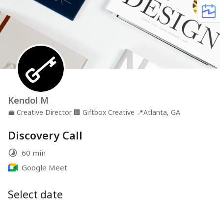
Kendol M
💼
Creative Director
🏢
Giftbox Creative
📍
Atlanta, GA
Discovery Call
60 min
Google Meet
Select date