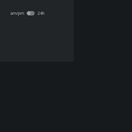
am/pm
24h