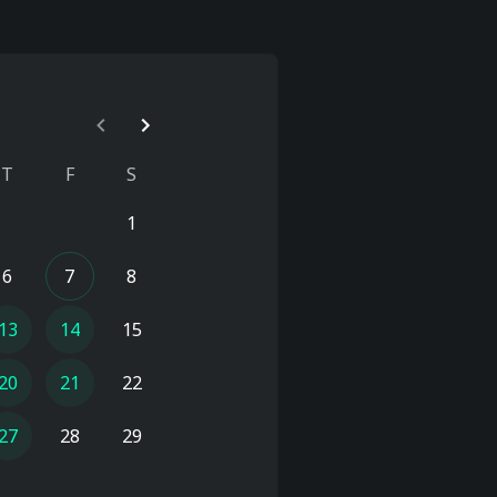
T
F
S
1
6
7
8
13
14
15
20
21
22
27
28
29