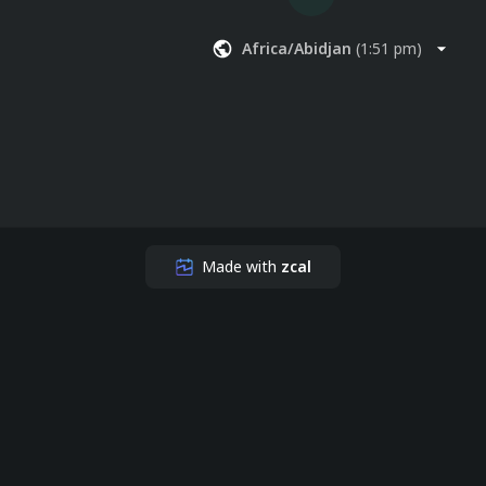
Africa/Abidjan
(
1:51 pm
)
Made with
zcal