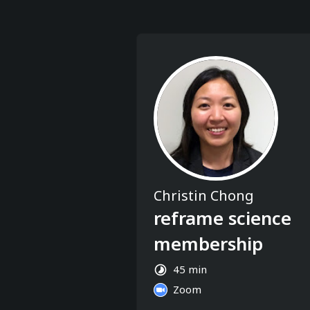
Christin Chong
reframe science
membership
45 min
Zoom