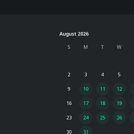
August 2026
August 2026
S
M
T
W
2
3
4
5
9
10
11
12
16
17
18
19
23
24
25
26
30
31