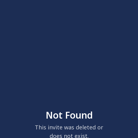
Not Found
This invite was deleted or
does not exist.