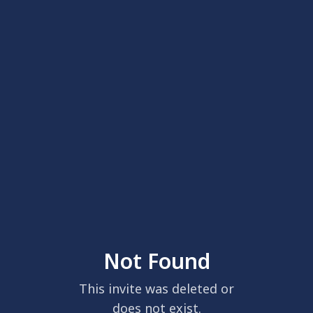
Not Found
This invite was deleted or
does not exist.